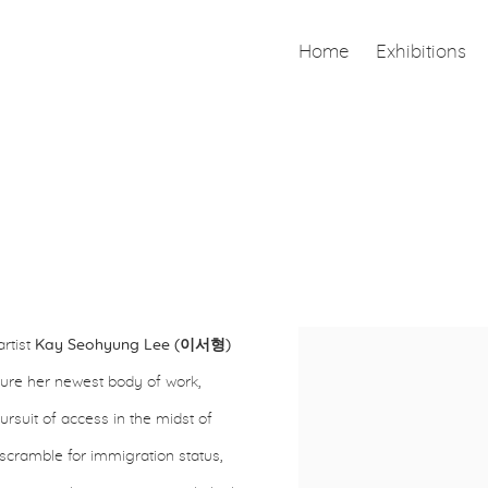
Home
Exhibitions
artist
Kay Seohyung Lee (이서형)
Open a larger version of th
eature her newest body of work,
suit of access in the midst of
he scramble for immigration status,