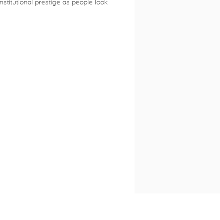
institutional prestige as people look