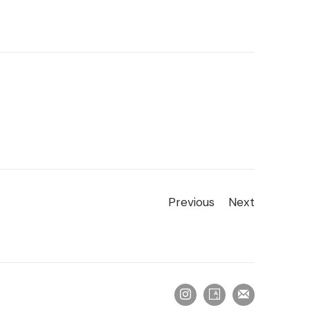
Previous
Next