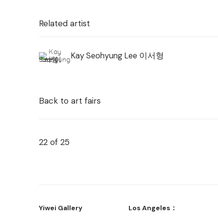
Related artist
Kay Seohyung Lee 이서형
Back to art fairs
22
of 25
Yiwei Gallery
Los Angeles：