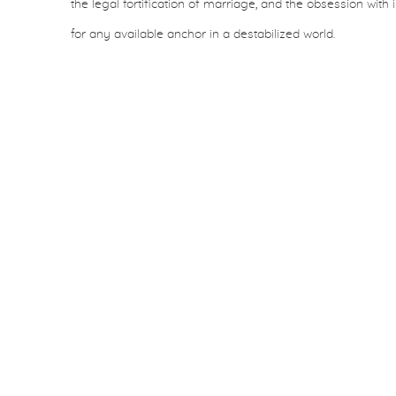
the legal fortification of marriage, and the obsession with 
for any available anchor in a destabilized world.