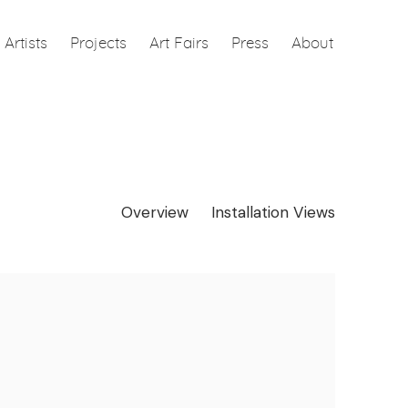
Artists
Projects
Art Fairs
Press
About
Overview
Installation Views
e following image in a popup: