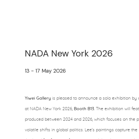
NADA New York 2026
13 - 17 May 2026
Yiwei Gallery
is pleased to announce a solo exhibition by 
at NADA New York 2026,
Booth B13
. The exhibition will f
produced between 2024 and 2026, which focuses on the pur
volatile shifts in global politics. Lee’s paintings capture t