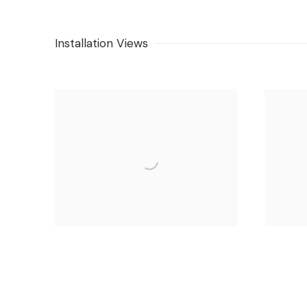
Installation Views