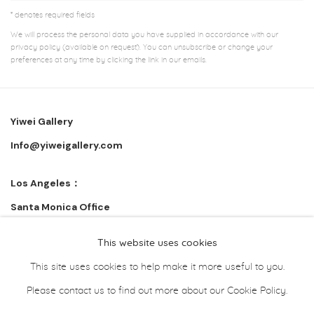
* denotes required fields
We will process the personal data you have supplied in accordance with our
privacy policy (available on request). You can unsubscribe or change your
preferences at any time by clicking the link in our emails.
Yiwei Gallery
Info@yiweigallery.com
Los Angeles：
Santa Monica Office
Wuhan:
This website uses cookies
武汉市江汉区青年路 308 号花园道 3F
This site uses cookies to help make it more useful to you.
Please contact us to find out more about our Cookie Policy.