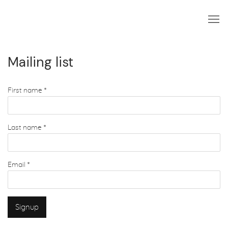
Mailing list
First name *
Last name *
Email *
Signup