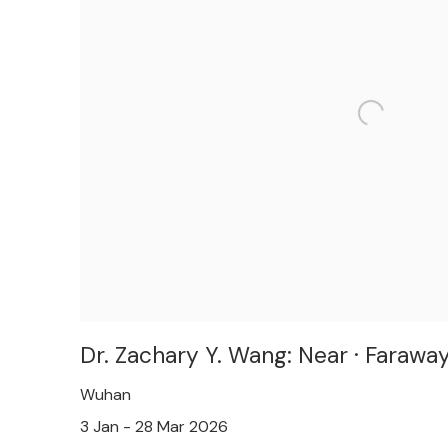
Dr. Zachary Y. Wang: Near · Farawa
Wuhan
3 Jan - 28 Mar 2026