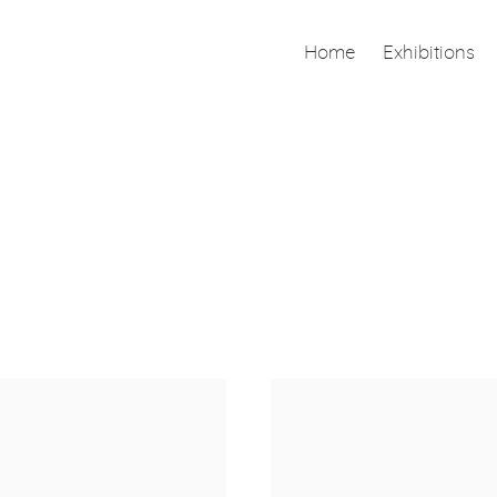
Home
Exhibitions