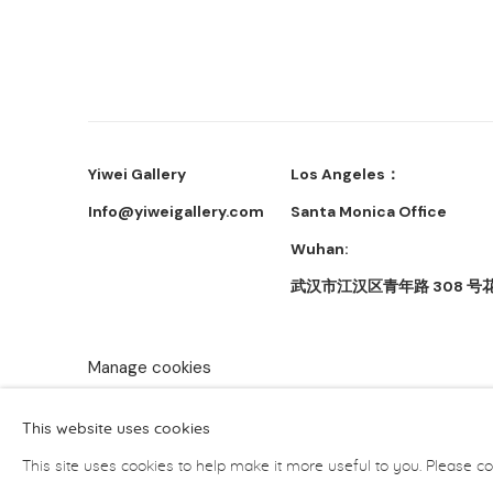
Yiwei Gallery
Los Angeles：
Info@yiweigallery.com
Santa Monica Office
Wuhan:
武汉市江汉区青年路 308 号花
Manage cookies
Copyright © 2026 Yiwei Gallery
Site by Artlogic
This website uses cookies
This site uses cookies to help make it more useful to you. Please co