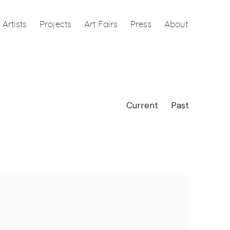
Artists
Projects
Art Fairs
Press
About
Current
Past