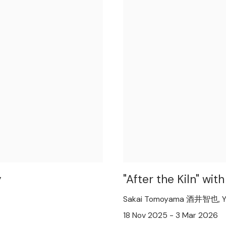
y
"After the Kiln" w
Sakai Tomoyama 酒井智也, Y
18 Nov 2025 - 3 Mar 2026