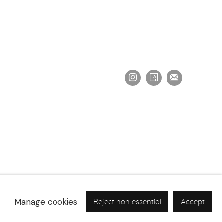
Manage cookies
Reject non essential
Accept