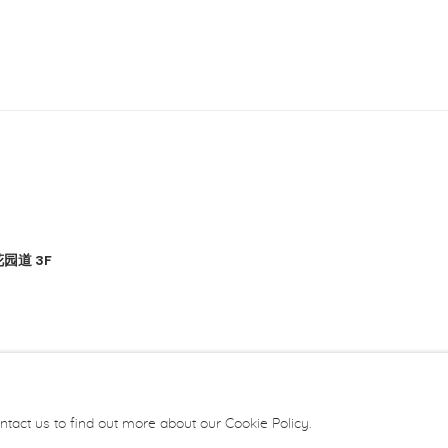
园道 3F
ntact us to find out more about our Cookie Policy.