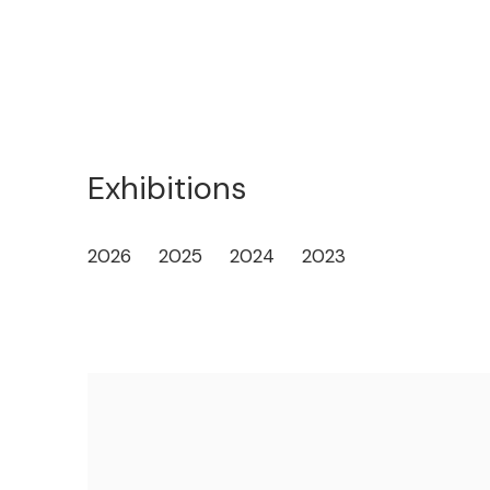
Exhibitions
2026
2025
2024
2023