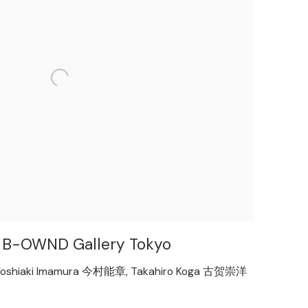
ith B-OWND Gallery Tokyo
oshiaki Imamura 今村能章, Takahiro Koga 古贺崇洋